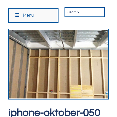
Menu
iphone-oktober-050