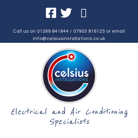
Call us on
01269 841844
/
07903 816125
or email
info@celsiusinstallations.co.uk
Electrical and Air Conditioning
Specialists