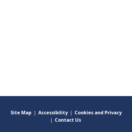
Site Map
|
Accessibility
|
Cookies and Privacy
|
Contact Us