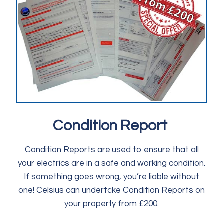
Condition Report
Condition Reports are used to ensure that all
your electrics are in a safe and working condition.
If something goes wrong, you’re liable without
one! Celsius can undertake Condition Reports on
your property from £200.