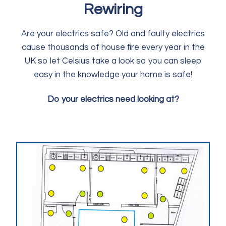
Rewiring
Are your electrics safe? Old and faulty electrics
cause thousands of house fire every year in the
UK so let Celsius take a look so you can sleep
easy in the knowledge your home is safe!
Do your electrics need looking at?