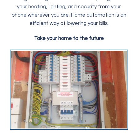
your heating, lighting, and socurity from your
phone wherever you are. Home automation is an
efficient way of lowering your bills.
Take your home to the future