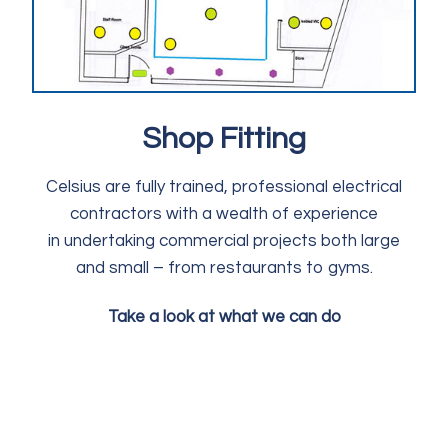
Shop Fitting
Celsius are fully trained, professional electrical
contractors with a wealth of experience
in undertaking commercial projects both large
and small – from restaurants to gyms.
Take a look at what we can do