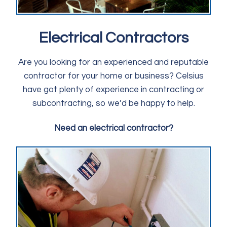
Electrical Contractors
Are you looking for an experienced and reputable
contractor for your home or business? Celsius
have got plenty of experience in contracting or
subcontracting, so we’d be happy to help.
Need an electrical contractor?