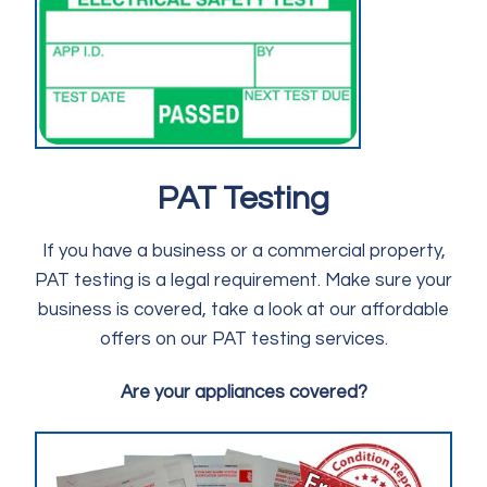
PAT Testing
If you have a business or a commercial property,
PAT testing is a legal requirement. Make sure your
business is covered, take a look at our affordable
offers on our PAT testing services.
Are your appliances covered?