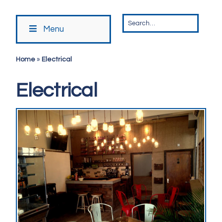
Menu
Home
»
Electrical
Electrical