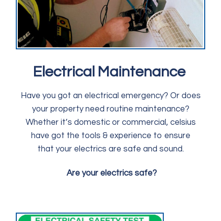
Electrical Maintenance
Have you got an electrical emergency? Or does
your property need routine maintenance?
Whether it’s domestic or commercial, celsius
have got the tools & experience to ensure
that your electrics are safe and sound.
Are your electrics safe?