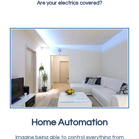
Are your electrics covered?
Home Automation
Imagine being able to control everything from