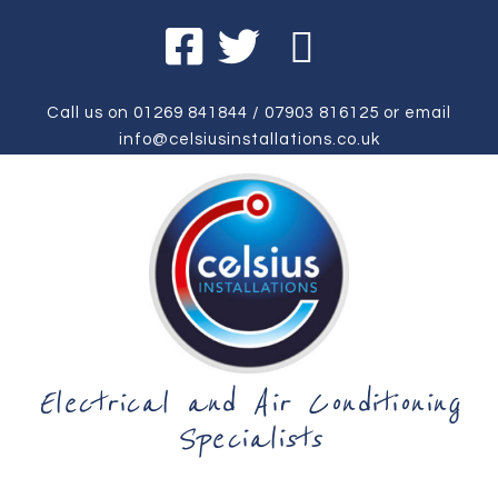
Call us on
01269 841844
/
07903 816125
or email
info@celsiusinstallations.co.uk
Electrical and Air Conditioning
Specialists