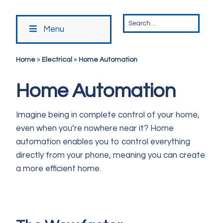
Menu
Home
»
Electrical
»
Home Automation
Home Automation
Imagine being in complete control of your home,
even when you’re nowhere near it? Home
automation enables you to control everything
directly from your phone, meaning you can create
a more efficient home.