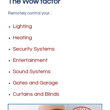
The Wow factor
Remotely control your…
L
ighting
Heating
Security Systems
Entertainment
Sound Systems
Gates and Garage
Curtains and Blinds