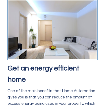
Get an energy efficient
home
One of the main benefits that Home Automation
gives you is that you can reduce the amount of
excess energy being used in your property, which