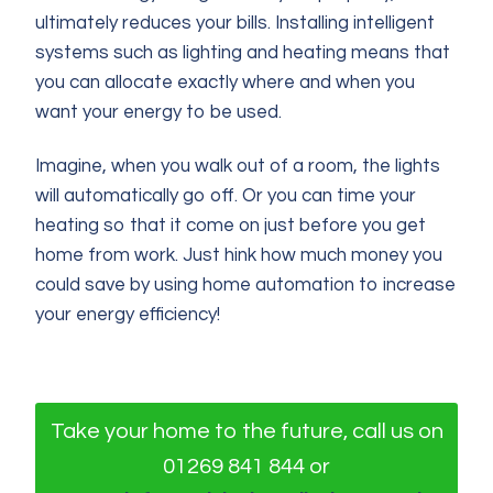
ultimately reduces your bills. Installing intelligent
systems such as lighting and heating means that
you can allocate exactly where and when you
want your energy to be used.
Imagine, when you walk out of a room, the lights
will automatically go off. Or you can time your
heating so that it come on just before you get
home from work. Just hink how much money you
could save by using home automation to increase
your energy efficiency!
Take your home to the future, call us on
01269 841 844 or