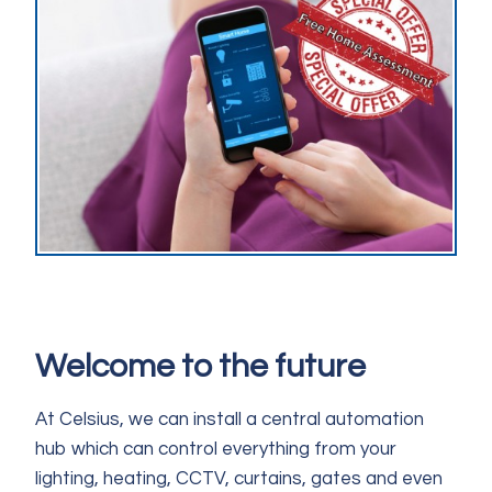
Welcome to the future
At Celsius, we can install a central automation
hub which can control everything from your
lighting, heating, CCTV, curtains, gates and even