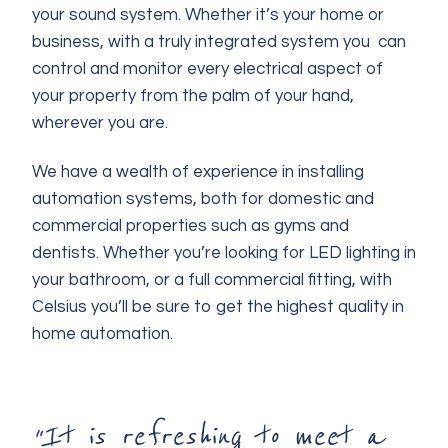
your sound system. Whether it’s your home or
business, with a truly integrated system you can
control and monitor every electrical aspect of
your property from the palm of your hand,
wherever you are.
We have a wealth of experience in installing
automation systems, both for domestic and
commercial properties such as gyms and
dentists. Whether you’re looking for LED lighting in
your bathroom, or a full commercial fitting, with
Celsius you’ll be sure to get the highest quality in
home automation.
“It is refreshing to meet a