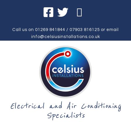
Call us on
01269 841844
/
07903 816125
or email
info@celsiusinstallations.co.uk
Electrical and Air Conditioning
Specialists