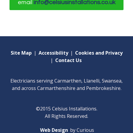
email
info@celsiusinstallations.co.uk
Site Map
|
Accessibility
|
Cookies and Privacy
|
Contact Us
Electricians serving Carmarthen, Llanelli, Swansea,
and across Carmarthenshire and Pembrokeshire.
©2015 Celsius Installations.
All Rights Reserved.
Web Design
by Curious