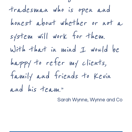
tradesman who is open and
honest about whether or not a
system will work for them.
With that in mind I would be
happy to refer my clients,
family and friends to Kevin
and his team.”
Sarah Wynne, Wynne and Co