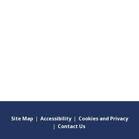
Site Map
|
Accessibility
|
Cookies and Privacy
|
Contact Us