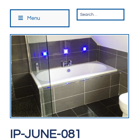
Menu
IP-JUNE-081