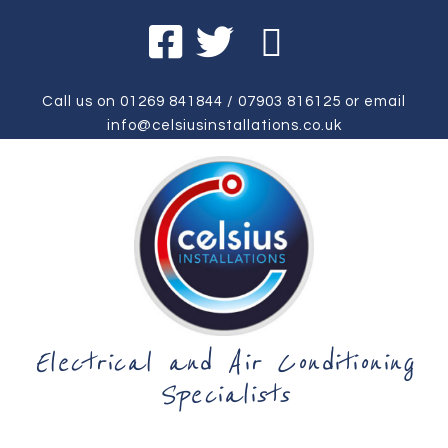
Call us on
01269 841844
/
07903 816125
or email
info@celsiusinstallations.co.uk
Electrical and Air Conditioning
Specialists