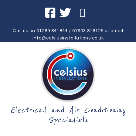
Call us on
01269 841844
/
07903 816125
or email
info@celsiusinstallations.co.uk
Electrical and Air Conditioning
Specialists