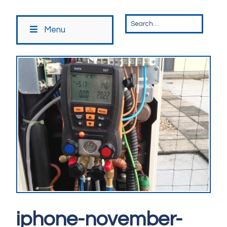
Menu
iphone-november-