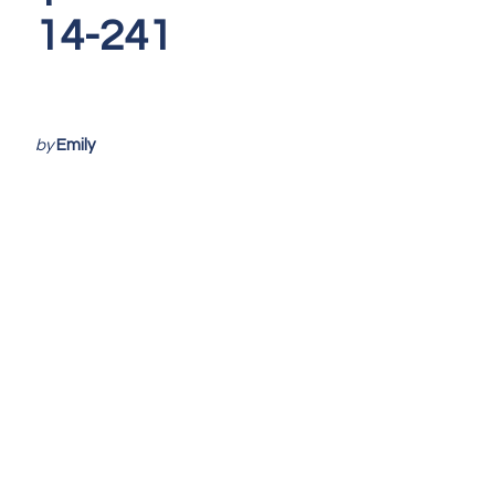
14-241
by
Emily