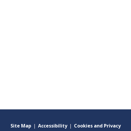
Site Map
|
Accessibility
|
Cookies and Privacy