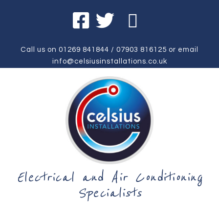
Call us on
01269 841844
/
07903 816125
or email
info@celsiusinstallations.co.uk
Electrical and Air Conditioning
Specialists