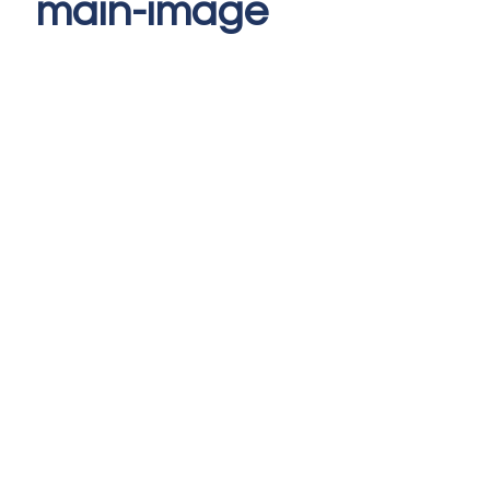
main-image