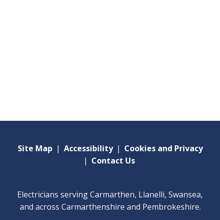
Site Map
|
Accessibility
|
Cookies and Privacy
|
Contact Us
Electricians serving Carmarthen, Llanelli, Swansea,
and across Carmarthenshire and Pembrokeshire.