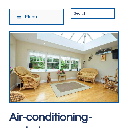
Menu
Air-conditioning-