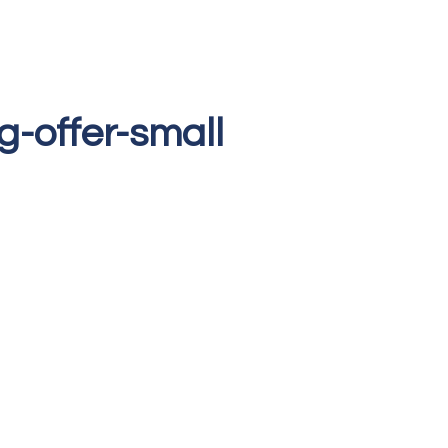
ng-offer-small