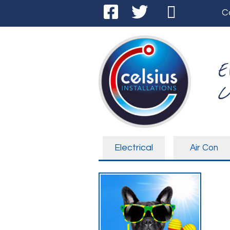
C
E
C
Electrical
Air Con