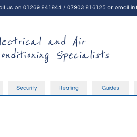
all us on
01269 841844
/
07903 816125
or email
in
lectrical and Air
onditioning Specialists
Security
Heating
Guides