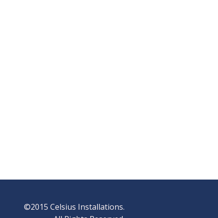
©2015 Celsius Installations.