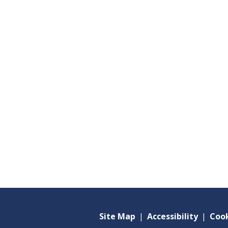
Site Map
|
Accessibility
|
Cook