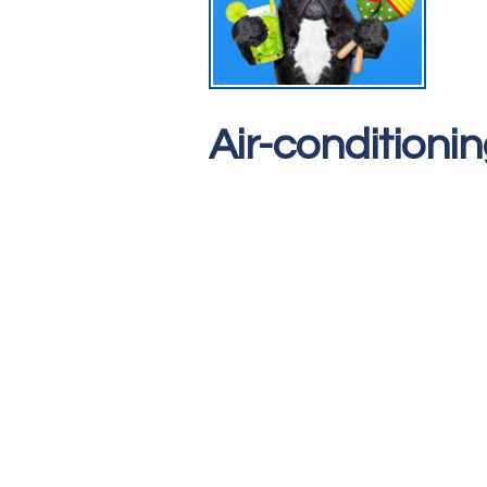
Air-conditioni