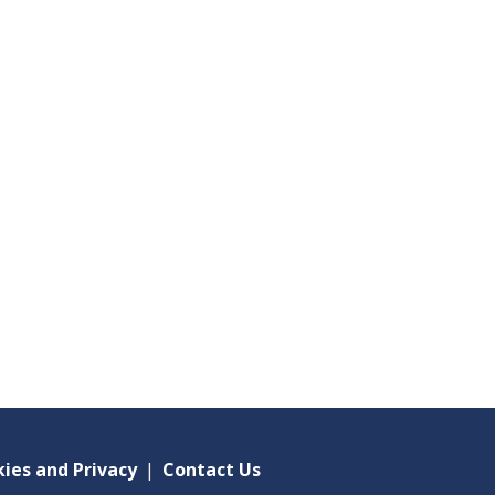
ies and Privacy
|
Contact Us