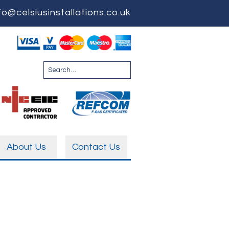
fo@celsiusinstallations.co.uk
About Us
Contact Us