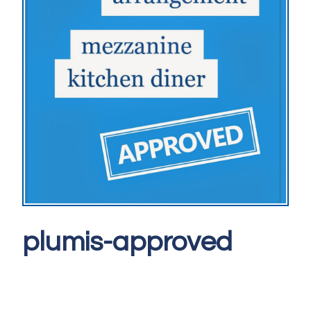
plumis-approved