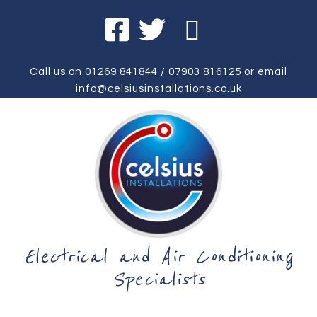
Call us on
01269 841844
/
07903 816125
or email
info@celsiusinstallations.co.uk
Electrical and Air Conditioning
Specialists