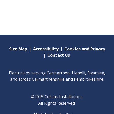
Site Map
|
Accessibility
|
Cookies and Privacy
|
Contact Us
Electricians serving Carmarthen, Llanelli, Swansea,
and across Carmarthenshire and Pembrokeshire.
©2015 Celsius Installations.
All Rights Reserved.