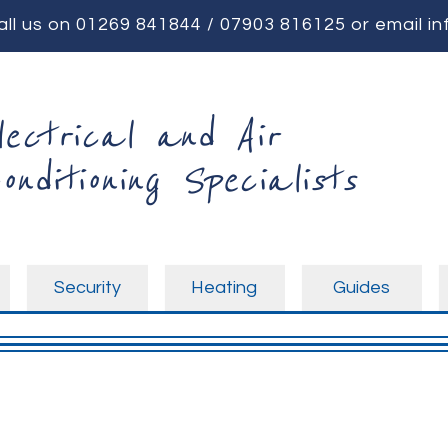
all us on
01269 841844
/
07903 816125
or email
in
lectrical and Air
onditioning Specialists
Security
Heating
Guides