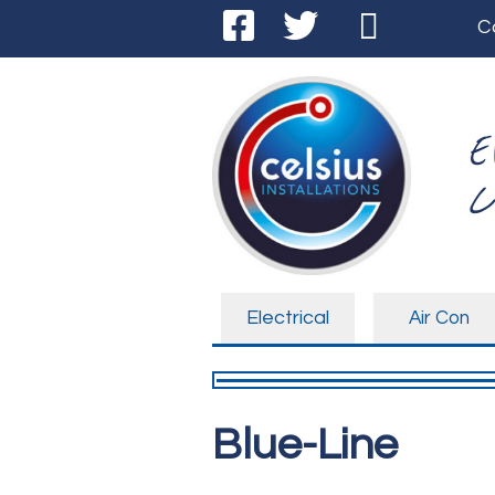
C
E
C
Electrical
Air Con
Blue-Line