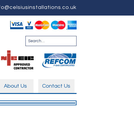
fo@celsiusinstallations.co.uk
About Us
Contact Us