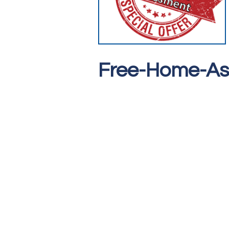
Free-Home-A