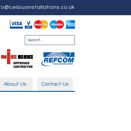
fo@celsiusinstallations.co.uk
About Us
Contact Us