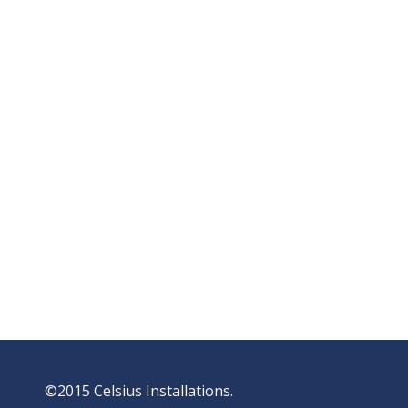
©2015 Celsius Installations.