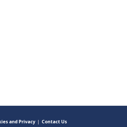
ies and Privacy
|
Contact Us