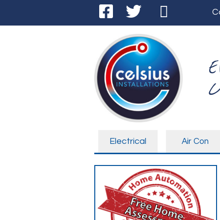
C
E
C
Electrical
Air Con