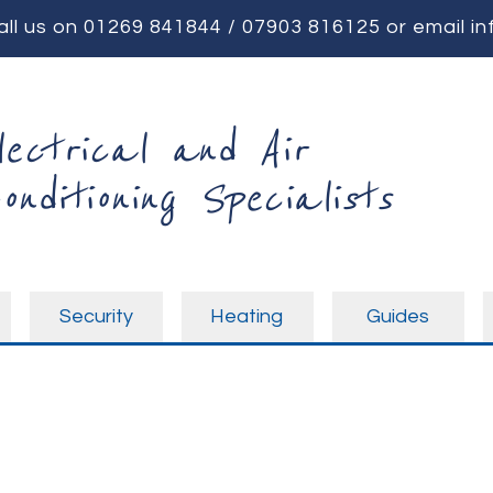
all us on
01269 841844
/
07903 816125
or email
in
lectrical and Air
onditioning Specialists
Security
Heating
Guides