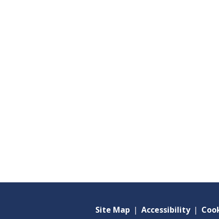
Site Map
|
Accessibility
|
Cook