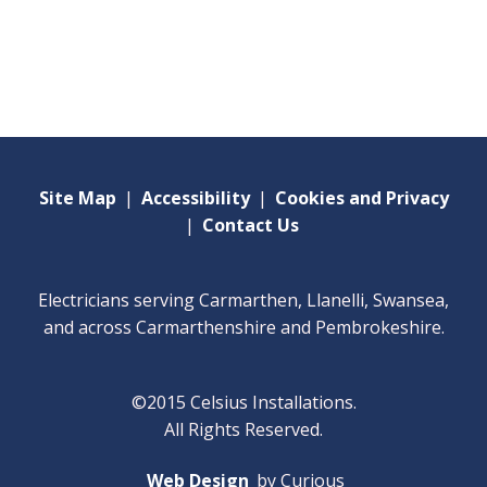
Site Map
|
Accessibility
|
Cookies and Privacy
|
Contact Us
Electricians serving Carmarthen, Llanelli, Swansea,
and across Carmarthenshire and Pembrokeshire.
©2015 Celsius Installations.
All Rights Reserved.
Web Design
by Curious