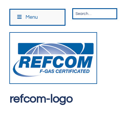
Menu
refcom-logo