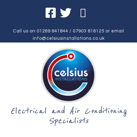
Call us on
01269 841844
/
07903 816125
or email
info@celsiusinstallations.co.uk
Electrical and Air Conditioning
Specialists