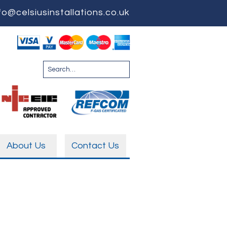
fo@celsiusinstallations.co.uk
About Us
Contact Us