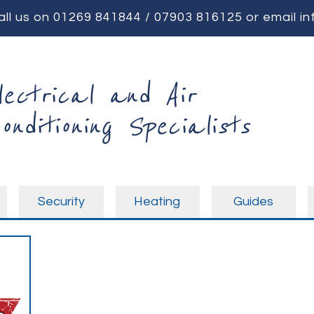
all us on
01269 841844
/
07903 816125
or email
in
lectrical and Air
onditioning Specialists
Security
Heating
Guides