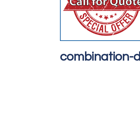
combination-d