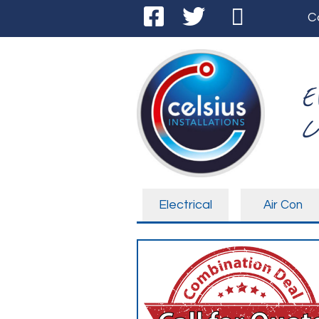
C
E
C
Electrical
Air Con