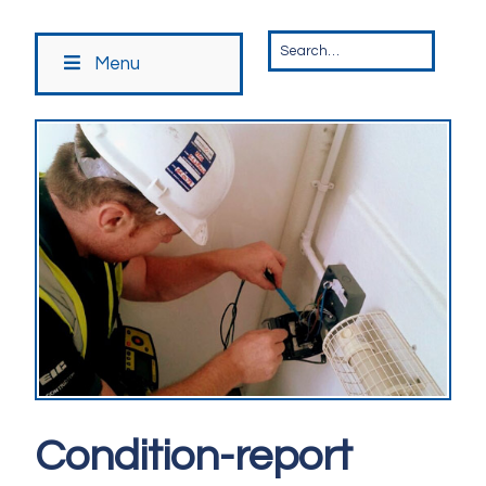
Menu
Condition-report