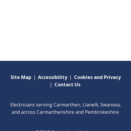
Site Map
|
Accessibility
|
Cookies and Privacy
|
Contact Us
Electricians serving Carmarthen, Llanelli, Swansea,
and across Carmarthenshire and Pembrokeshire.