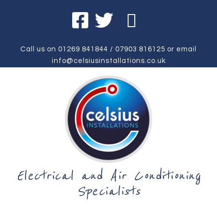
Call us on
01269 841844
/
07903 816125
or email
info@celsiusinstallations.co.uk
Electrical and Air Conditioning
Specialists