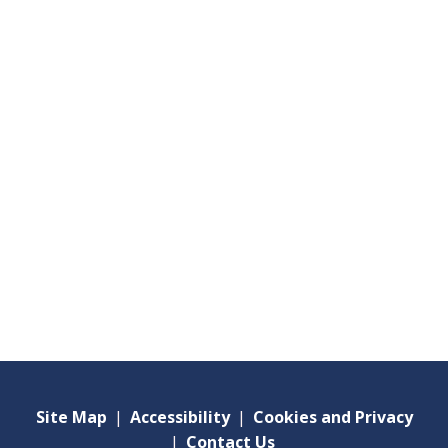
Site Map
|
Accessibility
|
Cookies and Privacy
|
Contact Us