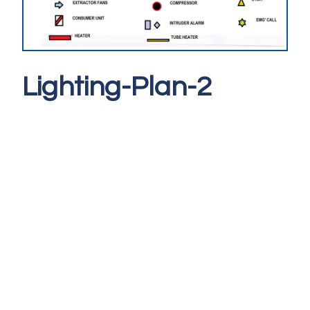
Lighting-Plan-2