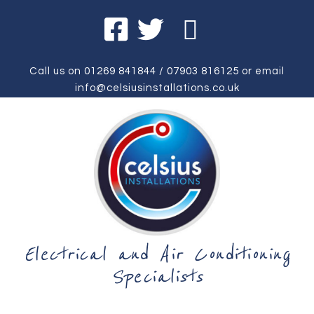
Call us on
01269 841844
/
07903 816125
or email
info@celsiusinstallations.co.uk
Electrical and Air Conditioning
Specialists