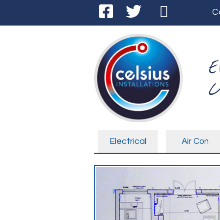
C
E
C
Electrical
Air Con