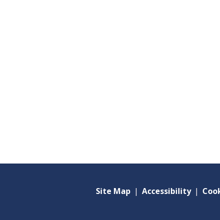
Site Map
|
Accessibility
|
Cook