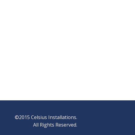
©2015 Celsius Installations.
All Rights Reserved.