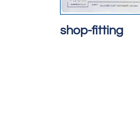
shop-fitting