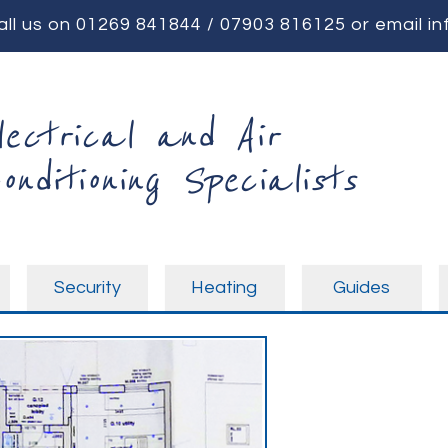
all us on
01269 841844
/
07903 816125
or email
in
lectrical and Air
onditioning Specialists
Security
Heating
Guides