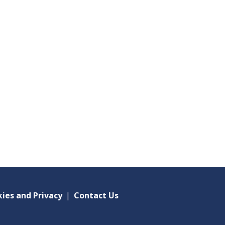
ies and Privacy
|
Contact Us