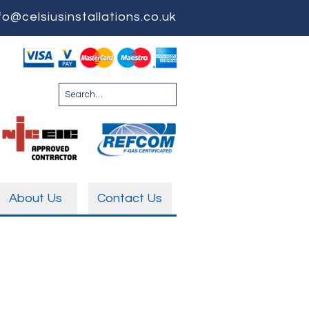
fo@celsiusinstallations.co.uk
About Us
Contact Us