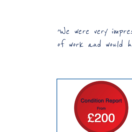
“
We were very impre
of work and would ha