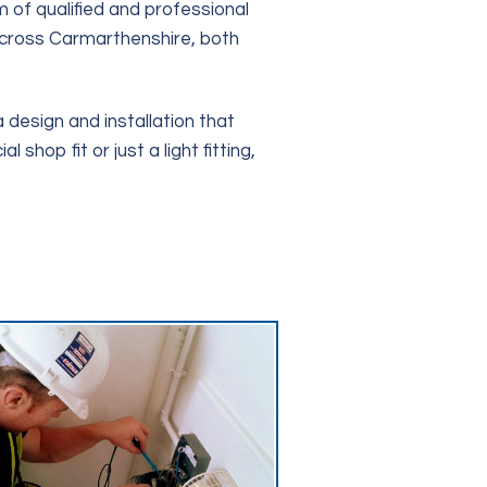
 of qualified and professional
 across Carmarthenshire, both
 design and installation that
hop fit or just a light fitting,