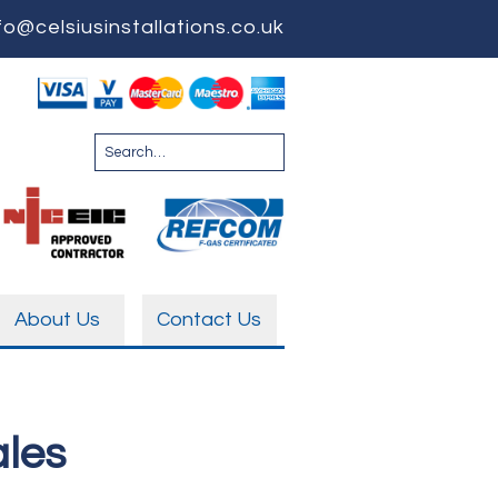
fo@celsiusinstallations.co.uk
About Us
Contact Us
ales