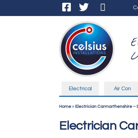
C
E
C
Electrical
Air Con
Home
»
Electrician Carmarthenshire –
Electrician C