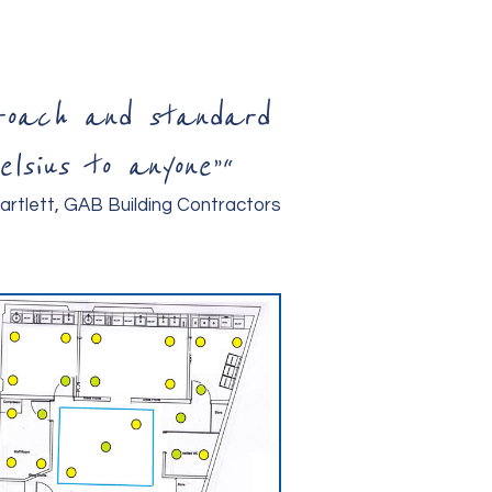
proach and standard
lsius to anyone”
“
artlett, GAB Building Contractors