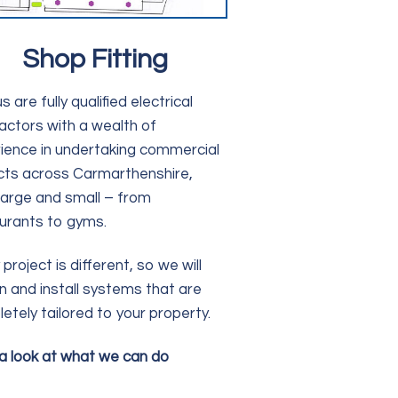
Shop Fitting
s are fully qualified electrical
actors with a wealth of
ience in undertaking commercial
cts across Carmarthenshire,
large and small – from
urants to gyms.
project is different, so we will
n and install systems that are
etely tailored to your property.
a look at what we can do