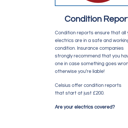
Condition Repor
Condition reports ensure that all 
electrics are in a safe and workin
condition. Insurance companies
strongly recommend that you ha
one in case something goes wron
otherwise you’re liable!
Celsius offer condition reports
that start at just £200.
Are your electrics covered?