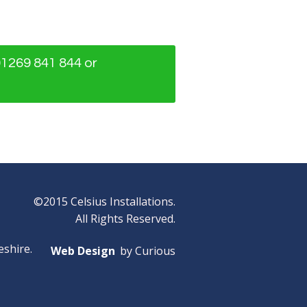
01269 841 844 or
©2015 Celsius Installations.
All Rights Reserved.
eshire.
Web Design
by Curious