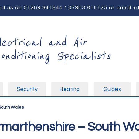
all us on
01269 841844
/
07903 816125
or email
in
lectrical and Air
onditioning Specialists
Security
Heating
Guides
 South Wales
armarthenshire – South W