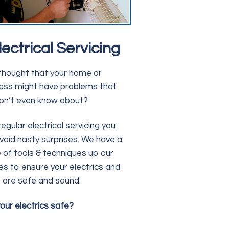
lectrical Servicing
thought that your home or
ess might have problems that
on’t even know about?
regular electrical servicing you
void nasty surprises. We have a
 of tools & techniques up our
es to ensure your electrics and
are safe and sound.
our electrics safe?