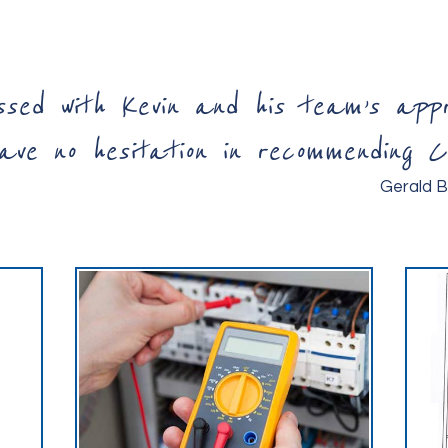
ssed with Kevin and his team’s ap
ve no hesitation in recommending Ce
Gerald B