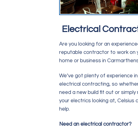
Electrical Contrac
Are you looking for an experienc
reputable contractor to work on 
home or business in Carmarthens
We’ve got plenty of experience in
electrical contracting, so whethe
need a new build fit out or simply
your electrics looking at, Celsius 
help.
Need an electrical contractor?