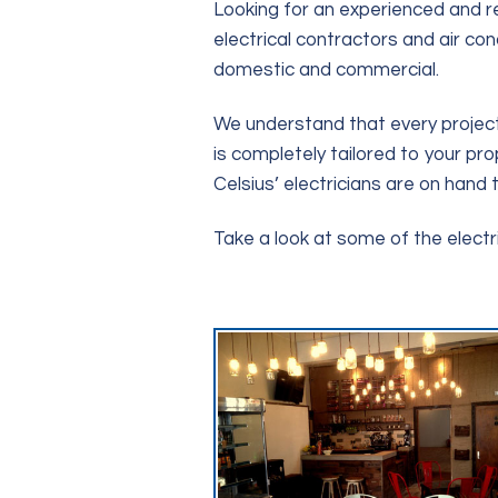
Looking for an experienced and re
electrical contractors and air co
domestic and commercial.
We understand that every project 
is completely tailored to your pro
Celsius’ electricians are on hand t
Take a look at some of the elect