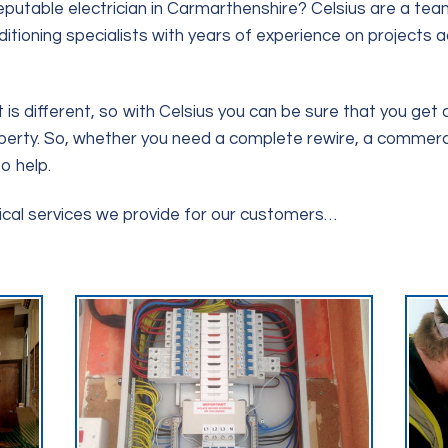
putable electrician in Carmarthenshire? Celsius are a team
nditioning specialists with years of experience on projects
is different, so with Celsius you can be sure that you get a
perty. So, whether you need a complete rewire, a commercial s
o help.
rical services we provide for our customers…