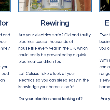
tor
Rewiring
E
ed and
Are your electrics safe? Old and faulty
Ever 
your
electrics cause thousands of
busin
hire?
house fire every year in the UK, which
you d
could easily be prevented by a quick
With 
electrical condition test.
r you
can a
 need
Let Celsius take a look at your
range
can
electrics so you can sleep easy in the
sleev
knowledge your home is safe!
home 
Do your electrics need looking at?
Are y