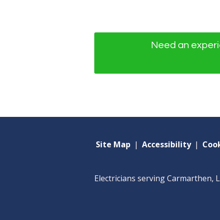
Need an experie
Site Map
|
Accessibility
|
Cook
Electricians serving Carmarthen, 