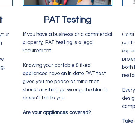
PAT Testing
t
If you have a business or a commercial
your
Celsiu
property, PAT testing is a legal
g
contr
requirement.
exper
ve
proje
Knowing your portable & fixed
g,
both 
appliances have an in date PAT test
resta
gives you the peace of mind that
should anything go wrong, the blame
Every 
doesn’t fall to you.
desig
compl
Are your appliances covered?
Take 