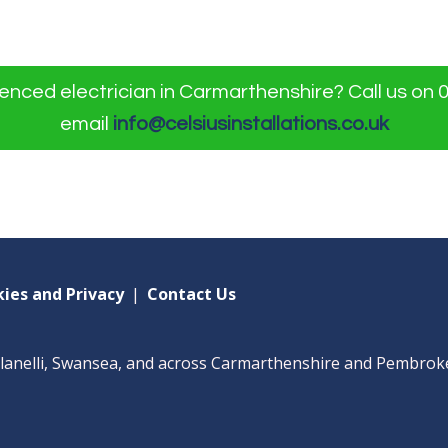
nced electrician in Carmarthenshire? Call us on 
email
info@celsiusinstallations.co.uk
ies and Privacy
|
Contact Us
Llanelli, Swansea, and across Carmarthenshire and Pembrok