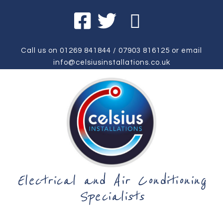
Call us on
01269 841844
/
07903 816125
or email
info@celsiusinstallations.co.uk
Electrical and Air Conditioning
Specialists