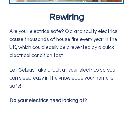
Rewiring
Are your electrics safe? Old and faulty electrics
cause thousands of house fire every year in the
UK, which could easily be prevented by a quick
electrical condition test.
Let Celsius take a look at your electrics so you
can sleep easy in the knowledge your home is
safe!
Do your electrics need looking at?