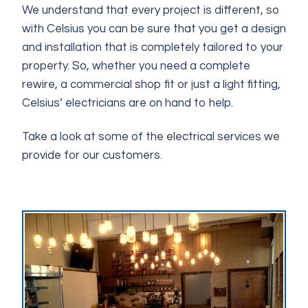
We understand that every project is different, so
with Celsius you can be sure that you get a design
and installation that is completely tailored to your
property. So, whether you need a complete
rewire, a commercial shop fit or just a light fitting,
Celsius’ electricians are on hand to help.
Take a look at some of the electrical services we
provide for our customers.