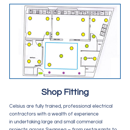
Shop Fitting
Celsius are fully trained, professional electrical
contractors with a wealth of experience
in undertaking large and small commercial
projects across Swansea – from restaurants to