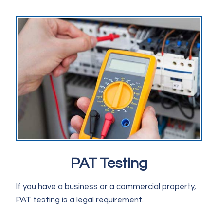
PAT Testing
If you have a business or a commercial property,
PAT testing is a legal requirement.