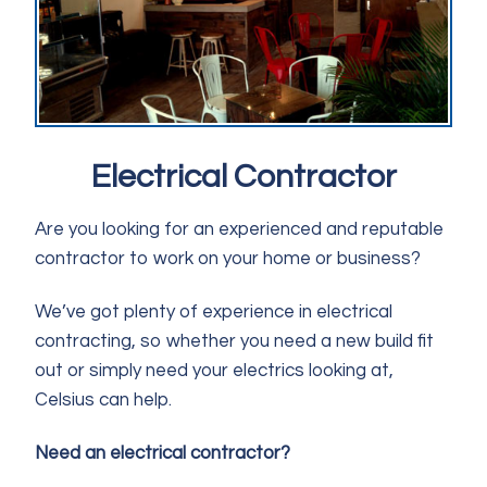
Electrical Contractor
Are you looking for an experienced and reputable
contractor to work on your home or business?
We’ve got plenty of experience in electrical
contracting, so whether you need a new build fit
out or simply need your electrics looking at,
Celsius can help.
Need an electrical contractor?