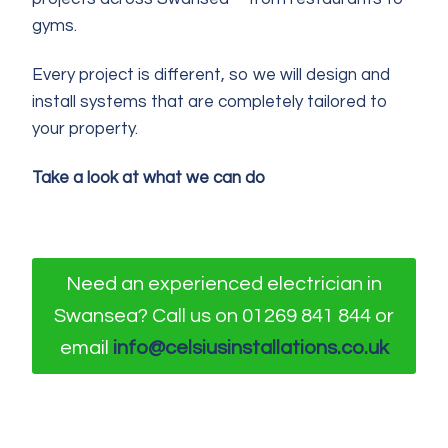
gyms.
Every project is different, so we will design and
install systems that are completely tailored to
your property.
Take a look at what we can do
Need an experienced electrician in
Swansea? Call us on 01269 841 844 or
email
info@celsiusinstallations.co.uk