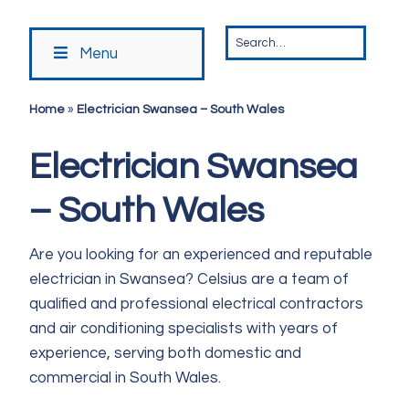
Menu
Home
»
Electrician Swansea – South Wales
Electrician Swansea
– South Wales
Are you looking for an experienced and reputable
electrician in Swansea? Celsius are a team of
qualified and professional electrical contractors
and air conditioning specialists with years of
experience, serving both domestic and
commercial in South Wales.