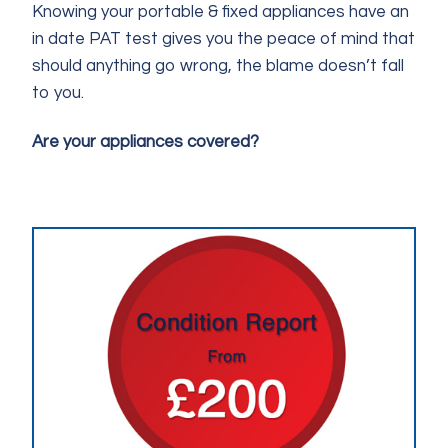
Knowing your portable & fixed appliances have an
in date PAT test gives you the peace of mind that
should anything go wrong, the blame doesn’t fall
to you.
Are your appliances covered?