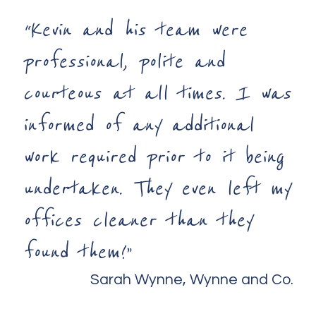
“Kevin and his team were
professional, polite and
courteous at all times. I was
informed of any additional
work required prior to it being
undertaken. They even left my
offices cleaner than they
found them!”
Sarah Wynne, Wynne and Co.