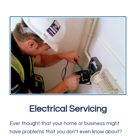
Electrical Servicing
Ever thought that your home or business might
have problems that you don’t even know about?