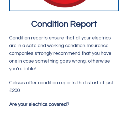
Condition Report
Condition reports ensure that all your electrics
are in a safe and working condition. Insurance
companies strongly recommend that you have
one in case something goes wrong, otherwise
you’re liable!
Celsius offer condition reports that start at just
£200.
Are your electrics covered?