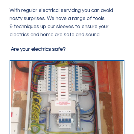
With regular electrical servicing you can avoid
nasty surprises. We have a range of tools
& techniques up our sleeves to ensure your
electrics and home are safe and sound.
Are your electrics safe?