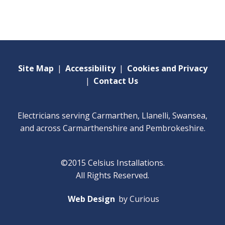
Site Map
|
Accessibility
|
Cookies and Privacy
|
Contact Us
Electricians serving Carmarthen, Llanelli, Swansea,
and across Carmarthenshire and Pembrokeshire.
©2015 Celsius Installations.
All Rights Reserved.
Web Design
by Curious