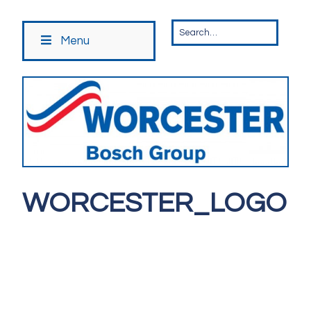
Menu
WORCESTER_LOGO