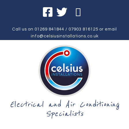
Call us on
01269 841844
/
07903 816125
or email
info@celsiusinstallations.co.uk
Electrical and Air Conditioning
Specialists