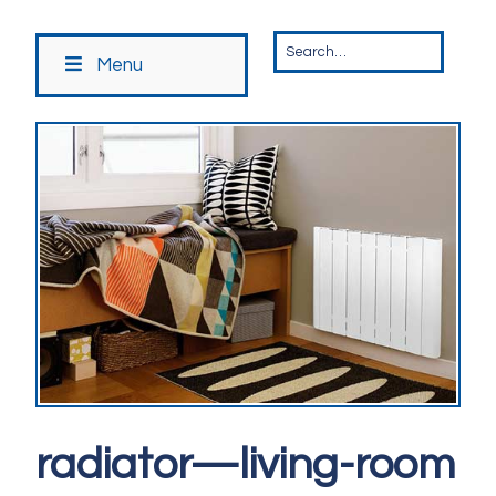
Menu
radiator—living-room