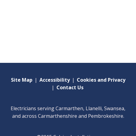
Site Map
|
Accessibility
|
Cookies and Privacy
|
Contact Us
Electricians serving Carmarthen, Llanelli, Swansea,
and across Carmarthenshire and Pembrokeshire.