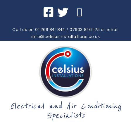
Call us on
01269 841844
/
07903 816125
or email
info@celsiusinstallations.co.uk
Electrical and Air Conditioning
Specialists