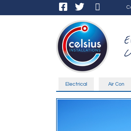
C
E
C
Electrical
Air Con