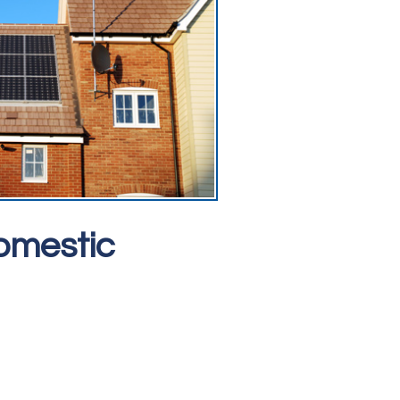
omestic