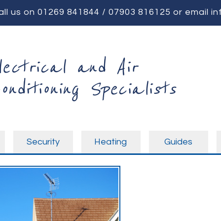
all us on
01269 841844
/
07903 816125
or email
in
lectrical and Air
onditioning Specialists
Security
Heating
Guides