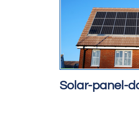
Solar-panel-d