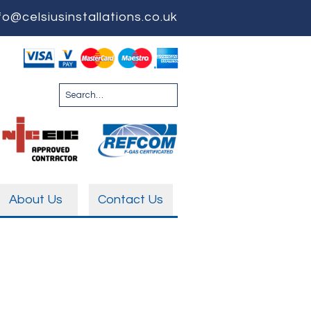
fo@celsiusinstallations.co.uk
About Us
Contact Us