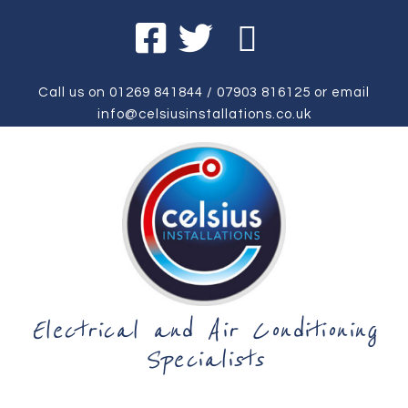
Call us on
01269 841844
/
07903 816125
or email
info@celsiusinstallations.co.uk
Electrical and Air Conditioning
Specialists