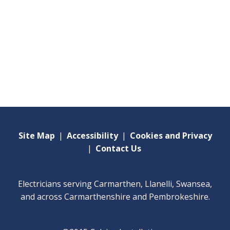
Site Map
|
Accessibility
|
Cookies and Privacy
|
Contact Us
Electricians serving Carmarthen, Llanelli, Swansea,
and across Carmarthenshire and Pembrokeshire.