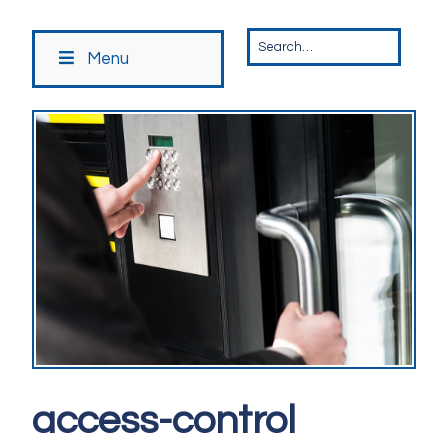
Menu
access-control