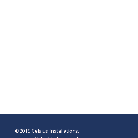
©2015 Celsius Installations.