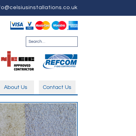
fo@celsiusinstallations.co.uk
About Us
Contact Us