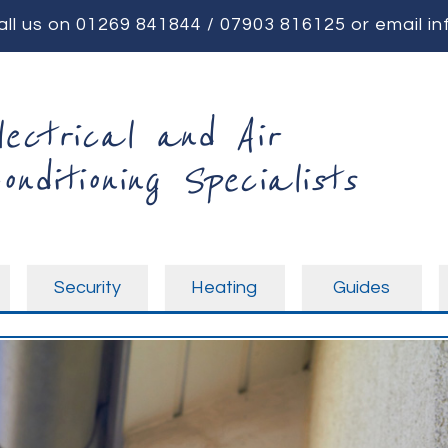
all us on
01269 841844
/
07903 816125
or email
in
lectrical and Air
onditioning Specialists
Security
Heating
Guides