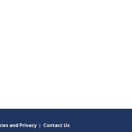
ies and Privacy
|
Contact Us