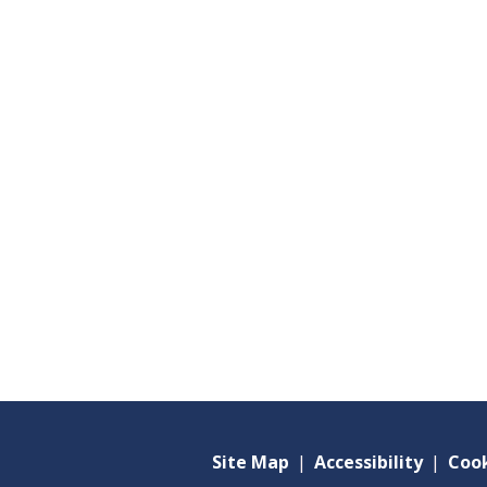
Site Map
|
Accessibility
|
Cook