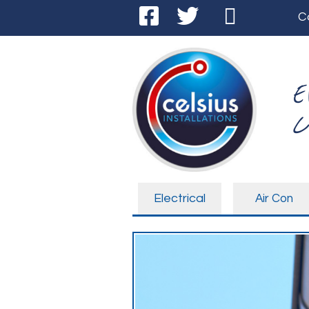
C
E
C
Electrical
Air Con