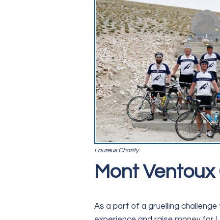
Laureus Charity.
Mont Ventoux 
As a part of a gruelling challeng
experience and raise money for L