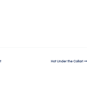
t
Hot Under the Collar!