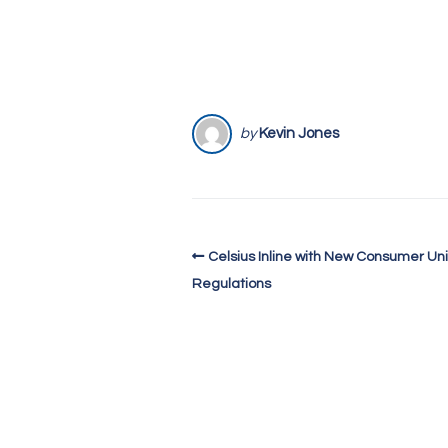
by
Kevin Jones
Celsius Inline with New Consumer Uni
Regulations