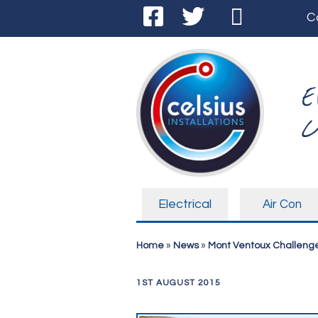
C
E
C
Electrical
Air Con
Home
»
News
»
Mont Ventoux Challenge
1ST AUGUST 2015