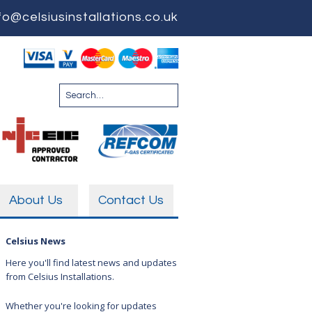
fo@celsiusinstallations.co.uk
About Us
Contact Us
Celsius News
Here you'll find latest news and updates
from Celsius Installations.
Whether you're looking for updates