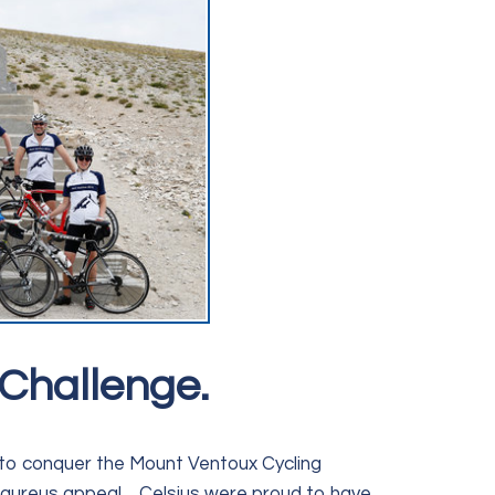
Challenge.
e to conquer the Mount Ventoux Cycling
aureus appeal , Celsius were proud to have