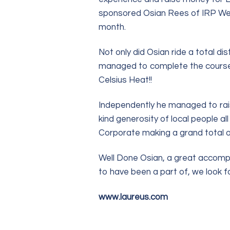
sponsored Osian Rees of IRP Wealt
month.
Not only did Osian ride a total d
managed to complete the course 
Celsius Heat!!
Independently he managed to rai
kind generosity of local people a
Corporate making a grand total o
Well Done Osian, a great accompl
to have been a part of, we look f
www.laureus.com