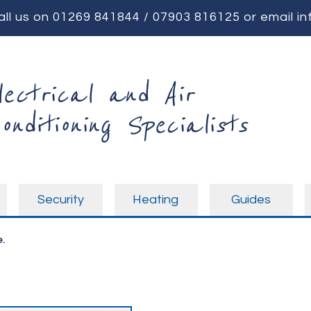
all us on
01269 841844
/
07903 816125
or email
in
lectrical and Air
onditioning Specialists
Security
Heating
Guides
.