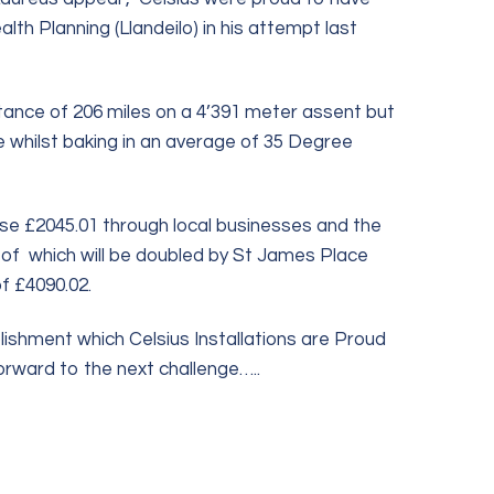
h Planning (Llandeilo) in his attempt last
istance of 206 miles on a 4’391 meter assent but
whilst baking in an average of 35 Degree
se £2045.01 through local businesses and the
ll of which will be doubled by St James Place
f £4090.02.
ishment which Celsius Installations are Proud
orward to the next challenge…..