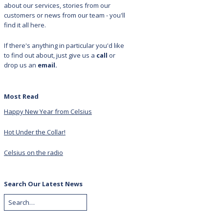
about our services, stories from our
customers or news from our team - you'll
find it all here.
If there's anything in particular you'd like
to find out about, just give us a
call
or
drop us an
email.
Most Read
Happy New Year from Celsius
Hot Under the Collar!
Celsius on the radio
Search Our Latest News