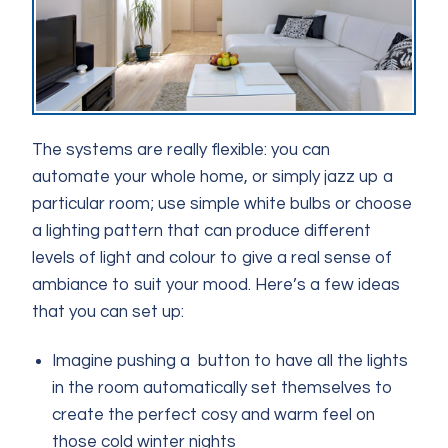
The systems are really flexible: you can
automate your whole home, or simply jazz up a
particular room; use simple white bulbs or choose
a lighting pattern that can produce different
levels of light and colour to give a real sense of
ambiance to suit your mood. Here’s a few ideas
that you can set up:
Imagine pushing a button to have all the lights
in the room automatically set themselves to
create the perfect cosy and warm feel on
those cold winter nights