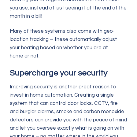
you use, instead of just seeing it at the end of the
month in a bill!
Many of these systems also come with geo-
location tracking – these automatically adjust
your heating based on whether you are at
home or not.
Supercharge your security
Improving security is another great reason to
invest in home automation. Creating a single
system that can control door locks, CCTV, fire
and burglar alarms, smoke and carbon monoxide
detectors can provide you with the peace of mind
and let you oversee exactly what is going on with
your home – no matter where in the world you