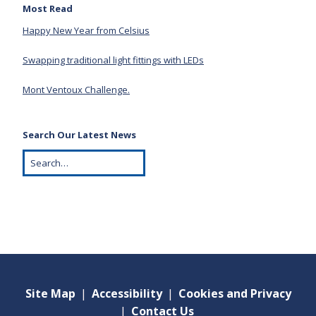
Most Read
Happy New Year from Celsius
Swapping traditional light fittings with LEDs
Mont Ventoux Challenge.
Search Our Latest News
Site Map
|
Accessibility
|
Cookies and Privacy
|
Contact Us