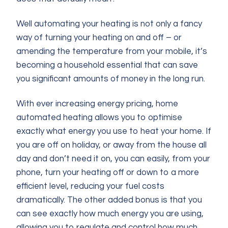
Well automating your heating is not only a fancy
way of turning your heating on and off – or
amending the temperature from your mobile, it’s
becoming a household essential that can save
you significant amounts of money in the long run.
With ever increasing energy pricing, home
automated heating allows you to optimise
exactly what energy you use to heat your home. If
you are off on holiday, or away from the house all
day and don’t need it on, you can easily, from your
phone, turn your heating off or down to a more
efficient level, reducing your fuel costs
dramatically. The other added bonus is that you
can see exactly how much energy you are using,
allowing you to regulate and control how much