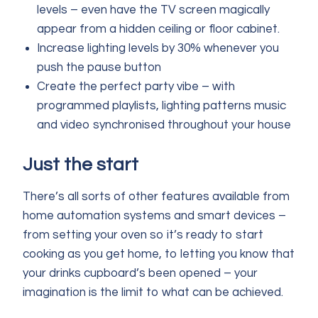
levels – even have the TV screen magically
appear from a hidden ceiling or floor cabinet.
Increase lighting levels by 30% whenever you
push the pause button
Create the perfect party vibe – with
programmed playlists, lighting patterns music
and video synchronised throughout your house
Just the start
There’s all sorts of other features available from
home automation systems and smart devices –
from setting your oven so it’s ready to start
cooking as you get home, to letting you know that
your drinks cupboard’s been opened – your
imagination is the limit to what can be achieved.