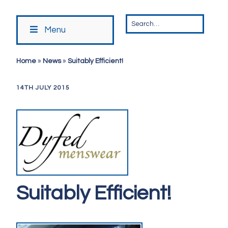
Menu
Home
»
News
»
Suitably Efficient!
14TH JULY 2015
Suitably Efficient!