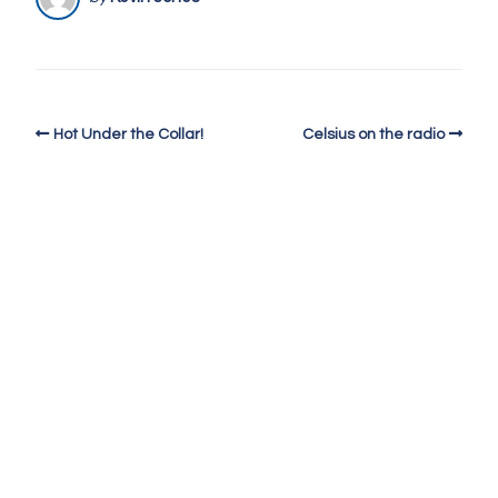
Hot Under the Collar!
Celsius on the radio