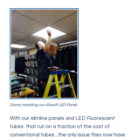
Danny Installing our 42watt LED Panel.
With our slimline panels and LED Fluorescent
tubes that run on a fraction of the cost of
conventional tubes , the only issue they now have