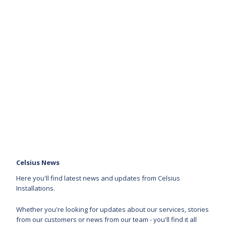
Celsius News
Here you'll find latest news and updates from Celsius
Installations.
Whether you're looking for updates about our services, stories
from our customers or news from our team - you'll find it all