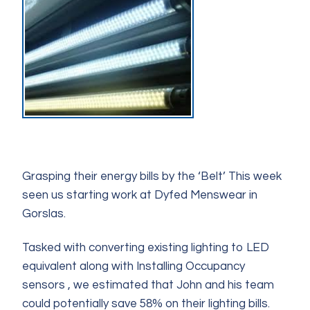
Grasping their energy bills by the ‘Belt’ This week
seen us starting work at Dyfed Menswear in
Gorslas.
Tasked with converting existing lighting to LED
equivalent along with Installing Occupancy
sensors , we estimated that John and his team
could potentially save 58% on their lighting bills.