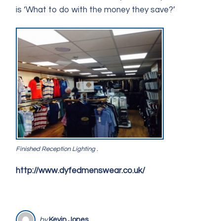
is ‘What to do with the money they save?’
Finished Reception Lighting .
http://www.dyfedmenswear.co.uk/
by
Kevin Jones