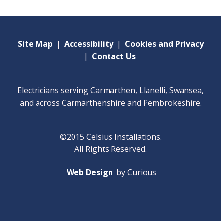
Site Map
|
Accessibility
|
Cookies and Privacy
|
Contact Us
Electricians serving Carmarthen, Llanelli, Swansea,
and across Carmarthenshire and Pembrokeshire.
©2015 Celsius Installations.
All Rights Reserved.
Web Design
by Curious