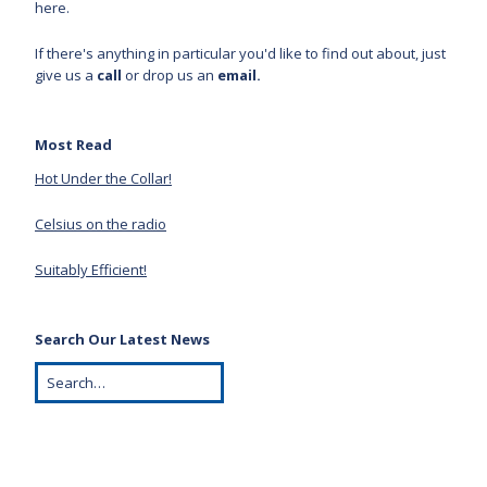
here.
If there's anything in particular you'd like to find out about, just
give us a
call
or drop us an
email.
Most Read
Hot Under the Collar!
Celsius on the radio
Suitably Efficient!
Search Our Latest News