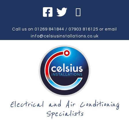
Call us on
01269 841844
/
07903 816125
or email
info@celsiusinstallations.co.uk
Electrical and Air Conditioning
Specialists