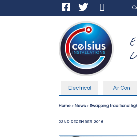
C
E
C
Electrical
Air Con
Home
»
News
»
Swapping traditional ligh
22ND DECEMBER 2016