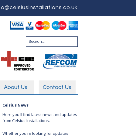
fo@celsiusinstallations.co.uk
About Us
Contact Us
Celsius News
Here you'll find latest news and updates
from Celsius Installations.
Whether you're looking for updates