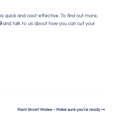
is quick and cost-effective. To find out more,
9
and talk to us about how you can cut your
Rent Smart Wales – Make sure you’re ready