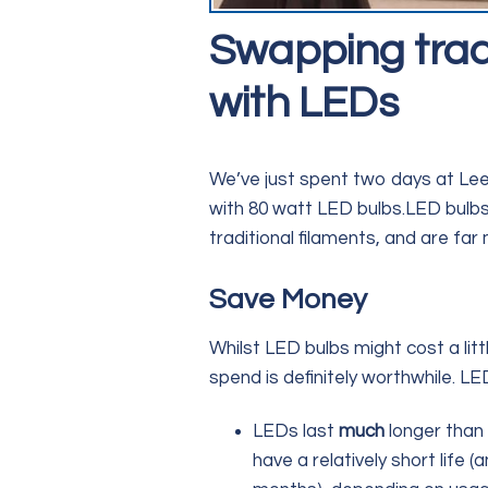
Swapping tradit
with LEDs
We’ve just spent two days at Leeke
with 80 watt LED bulbs.LED bulbs 
traditional filaments, and are far 
Save Money
Whilst LED bulbs might cost a litt
spend is definitely worthwhile. L
LEDs last
much
longer than 
have a relatively short life 