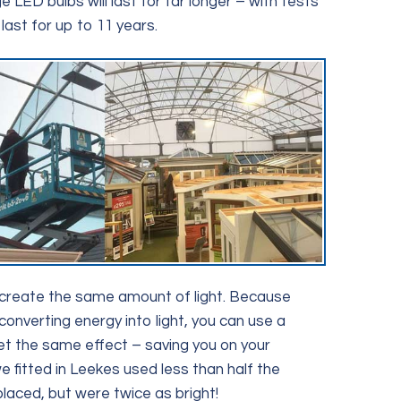
LED bulbs will last for far longer – with tests
last for up to 11 years.
create the same amount of light. Because
converting energy into light, you can use a
t the same effect – saving you on your
we fitted in Leekes used less than half the
placed, but were twice as bright!