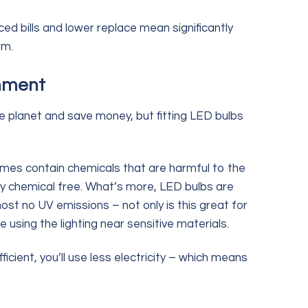
d bills and lower replace mean significantly
rm.
onment
he planet and save money, but fitting LED bulbs
mes contain chemicals that are harmful to the
ly chemical free. What’s more, LED bulbs are
ost no UV emissions – not only is this great for
re using the lighting near sensitive materials.
icient, you’ll use less electricity – which means