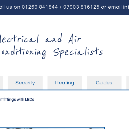
all us on
01269 841844
/
07903 816125
or email
in
lectrical and Air
onditioning Specialists
Security
Heating
Guides
t fittings with LEDs