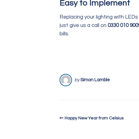
Easy to Implement
Replacing your lighting with LEDs 
just give us a call on
0330 010 900
bills.
by
Simon Lamble
Happy New Year from Celsius