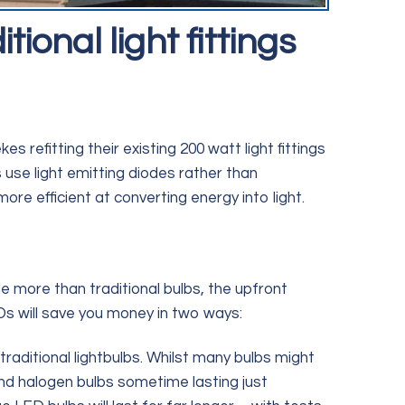
ional light fittings
s refitting their existing 200 watt light fittings
use light emitting diodes rather than
more efficient at converting energy into light.
le more than traditional bulbs, the upfront
EDs will save you money in two ways:
traditional lightbulbs. Whilst many bulbs might
(and halogen bulbs sometime lasting just