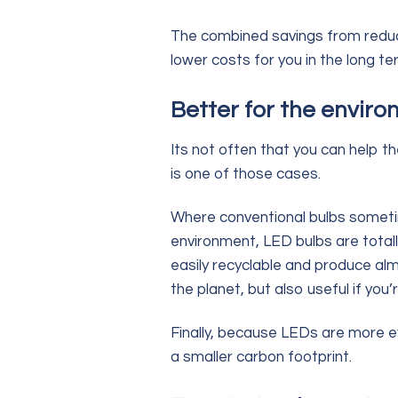
The combined savings from reduce
lower costs for you in the long te
Better for the envir
Its not often that you can help t
is one of those cases.
Where conventional bulbs someti
environment, LED bulbs are total
easily recyclable and produce alm
the planet, but also useful if you’
Finally, because LEDs are more eff
a smaller carbon footprint.