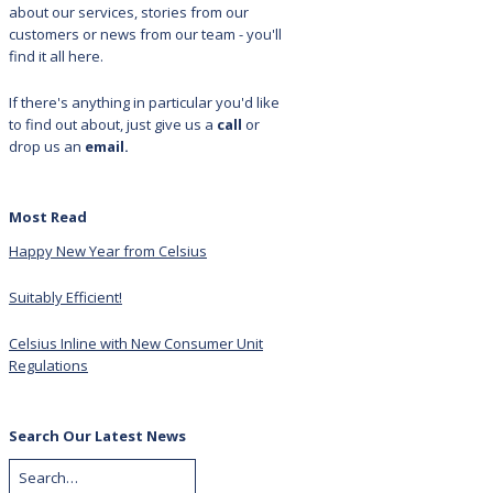
about our services, stories from our
customers or news from our team - you'll
find it all here.
If there's anything in particular you'd like
to find out about, just give us a
call
or
drop us an
email.
Most Read
Happy New Year from Celsius
Suitably Efficient!
Celsius Inline with New Consumer Unit
Regulations
Search Our Latest News