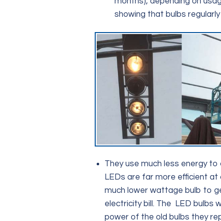
months), depending on usage 
showing that bulbs regularly 
They use much less energy to 
LEDs are far more efficient at 
much lower wattage bulb to ge
electricity bill. The LED bulbs 
power of the old bulbs they re