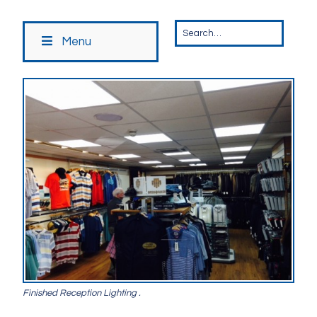
Menu
Finished Reception Lighting .