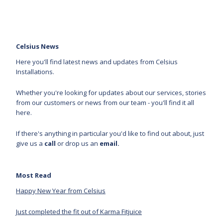
Celsius News
Here you'll find latest news and updates from Celsius
Installations.
Whether you're looking for updates about our services, stories
from our customers or news from our team - you'll find it all
here.
If there's anything in particular you'd like to find out about, just
give us a
call
or drop us an
email.
Most Read
Happy New Year from Celsius
Just completed the fit out of Karma Fitjuice