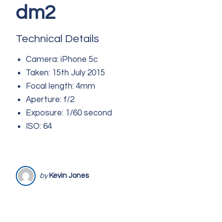
dm2
Technical Details
Camera: iPhone 5c
Taken: 15th July 2015
Focal length: 4mm
Aperture: f/2
Exposure: 1/60 second
ISO: 64
by
Kevin Jones