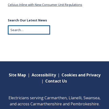
Celsius Inline with New Consumer Unit Regulations
Search Our Latest News
Site Map
|
Accessibility
|
Cookies and Privacy
|
Contact Us
Electricians serving Carmarthen, Llanelli, Swansea,
and across Carmarthenshire and Pembrokeshire.