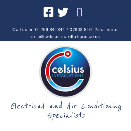
Call us on
01269 841844
/
07903 816125
or email
info@celsiusinstallations.co.uk
Electrical and Air Conditioning
Specialists